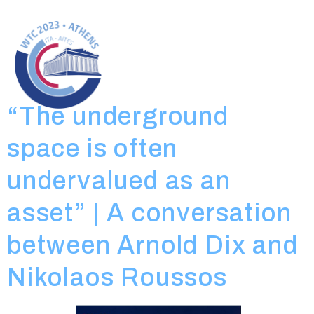
Day:
April 19,
2023
“The underground
space is often
undervalued as an
asset” | A conversation
between Arnold Dix and
Nikolaos Roussos