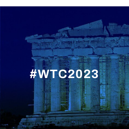
#WTC2023