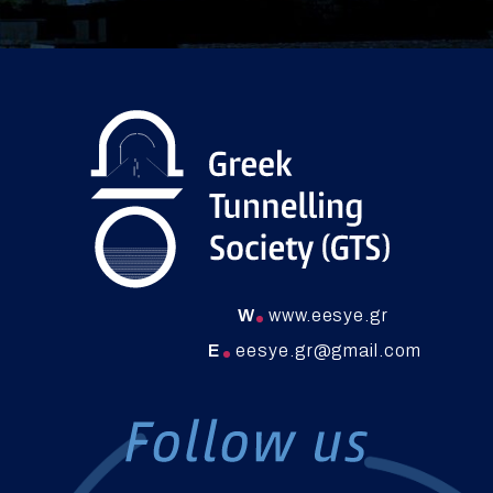
W
www.eesye.gr
E
eesye.gr@gmail.com