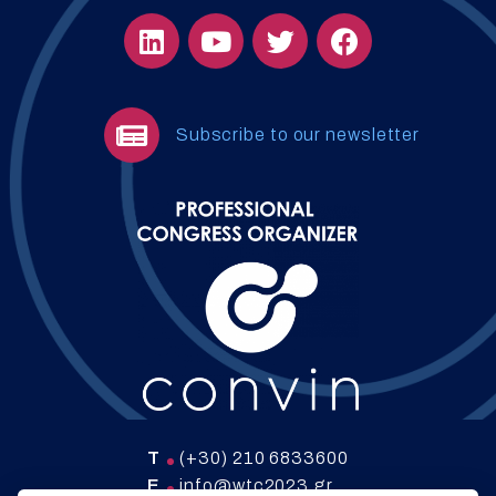
Subscribe to our newsletter
T
(+30) 210 6833600
E
info@wtc2023.gr