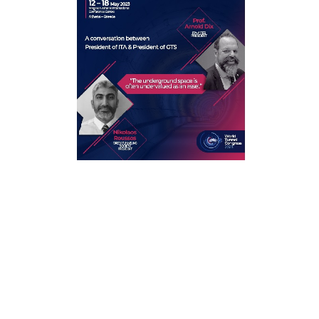
World Tunnel Congress 2023: “The underground space is
often undervalued as an asset” A conversation between
Arnold Dix, President of ITA and Nikolaos Roussos, President
of GTS As the new edition of the WTC in Athens from 12 to
18 May approaches, Arnold Dix, President of the
International Tunnelling and Underground Space Association
and Nikolaos […]