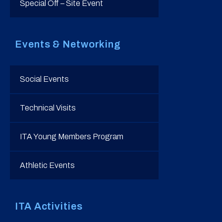
Special Off – Site Event
Events & Networking
Social Events
Technical Visits
ITA Young Members Program
Athletic Events
ITA Activities