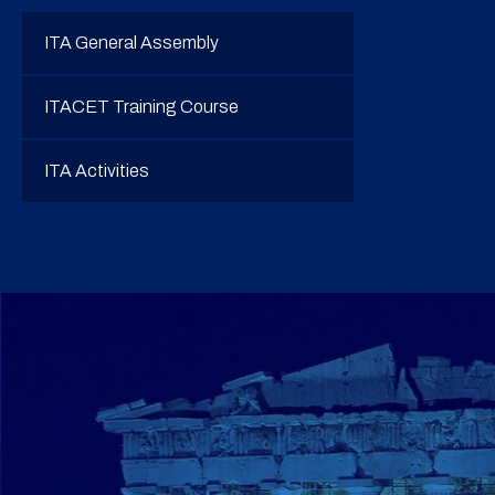
ITA General Assembly
ITACET Training Course
ITA Activities