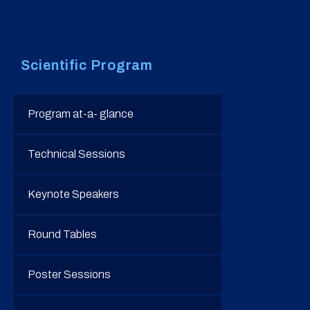
Scientific Program
Program at-a- glance
Technical Sessions
Keynote Speakers
Round Tables
Poster Sessions