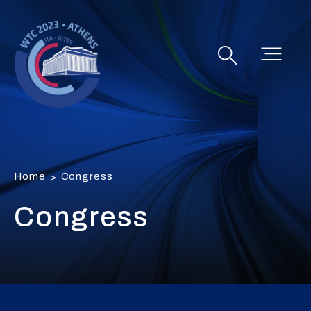
Home
Congress
>
Congress