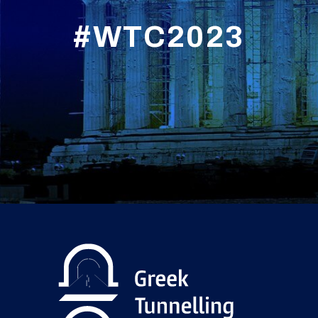
#WTC2023