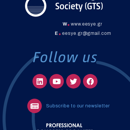
W
www.eesye.gr
E
eesye.gr@gmail.com
Subscribe to our newsletter