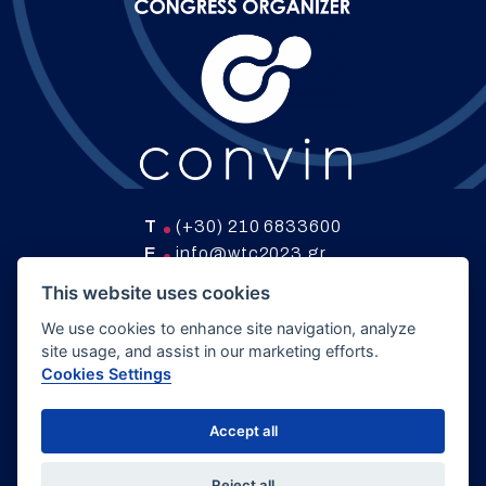
T
(+30) 210 6833600
E
info@wtc2023.gr
W
www.convin.gr
This website uses cookies
We use cookies to enhance site navigation, analyze
site usage, and assist in our marketing efforts.
COPYRIGHT 2024 GTS |
HYBRID CONGRESS
Cookies Settings
POLICY
|
PRIVACY POLICY
|
COOKIE SETTINGS
Accept all
DEVELOPED BY
LOGICONE
Reject all