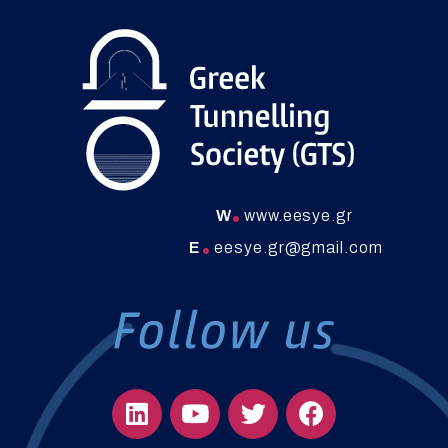
W
www.eesye.gr
E
eesye.gr@gmail.com