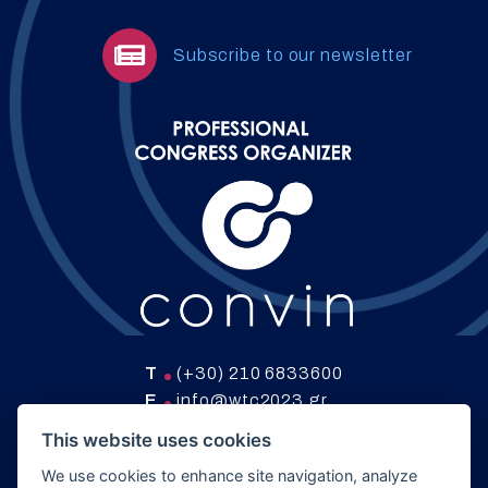
Subscribe to our newsletter
T
(+30) 210 6833600
E
info@wtc2023.gr
W
www.convin.gr
This website uses cookies
We use cookies to enhance site navigation, analyze