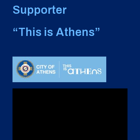
Supporter
“This is Athens”