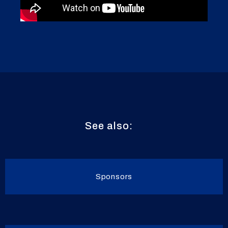
See also:
Sponsors