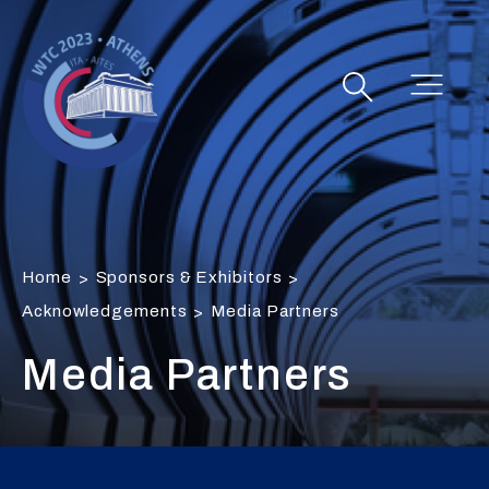
Home
Sponsors & Exhibitors
>
>
Acknowledgements
Media Partners
>
Media Partners