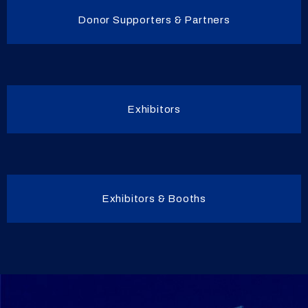
Donor Supporters & Partners
Exhibitors
Exhibitors & Booths