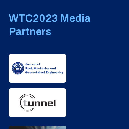
WTC2023 Media
Partners