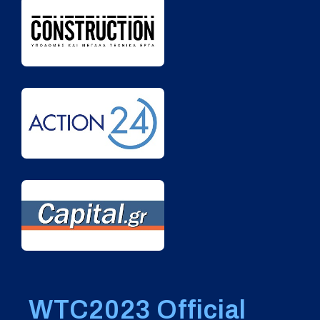
WTC2023 Official