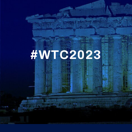
#WTC2023