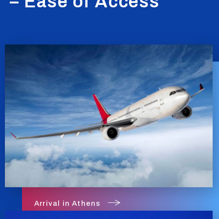
– Ease of Access
Arrival in Athens