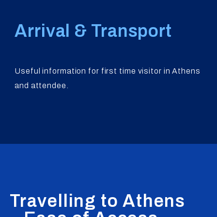
Arrival & Transport
Useful information for first time visitor in Athens
and attendee.
Travelling to Athens