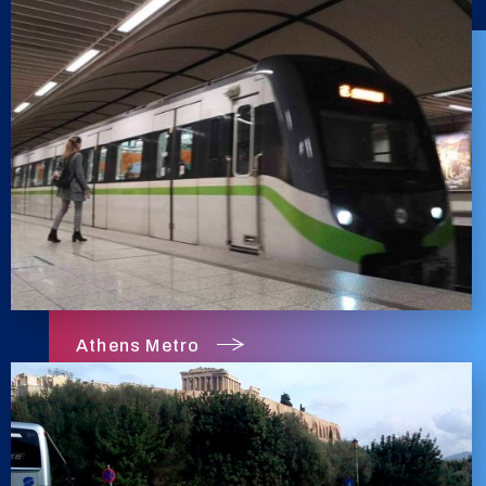
Athens Metro