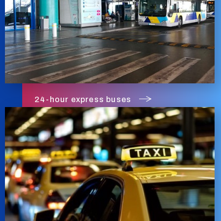
24-hour express buses