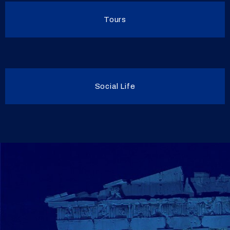
Tours
Social Life