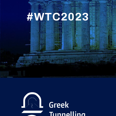
#WTC2023