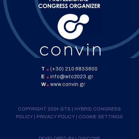
T
(+30) 210 6833600
E
info@wtc2023.gr
W
www.convin.gr
COPYRIGHT 2024 GTS |
HYBRID CONGRESS
POLICY
|
PRIVACY POLICY
|
COOKIE SETTINGS
DEVELOPED BY
LOGICONE