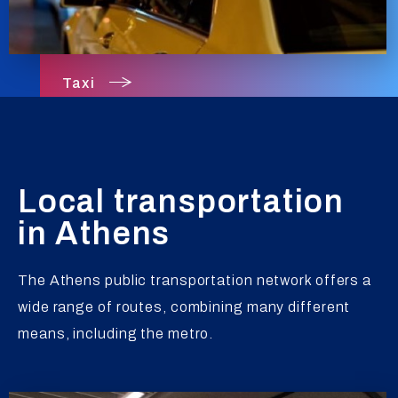
Taxi
Local transportation
in Athens
The Athens public transportation network offers a
wide range of routes, combining many different
means, including the metro.