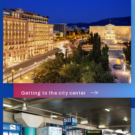
Getting to the city center