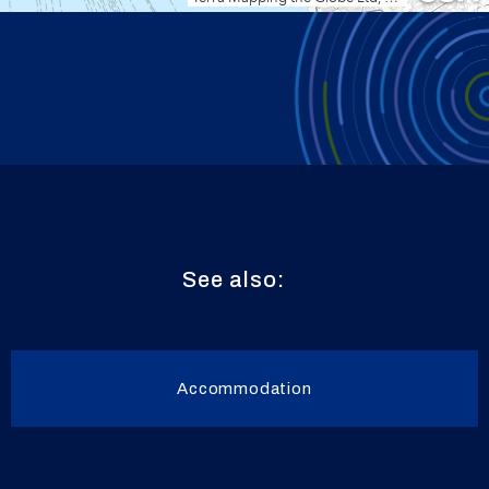
See also:
Accommodation