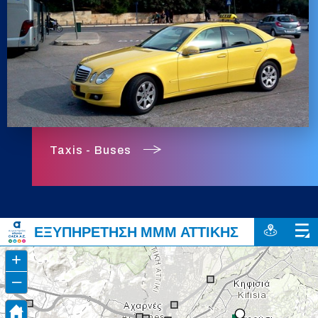
Taxis - Buses