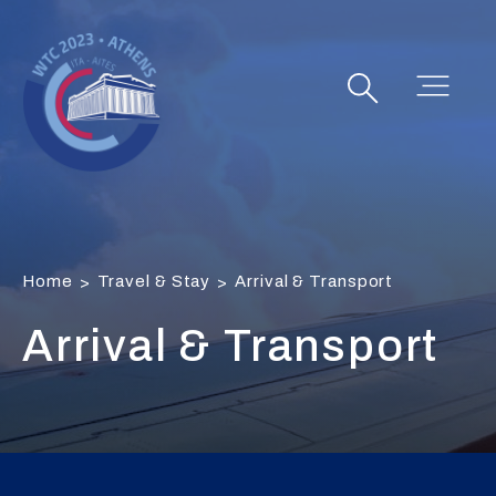
Home
Travel & Stay
Arrival & Transport
>
>
Arrival & Transport