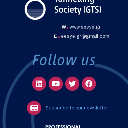
W
www.eesye.gr
E
eesye.gr@gmail.com
Subscribe to our newsletter