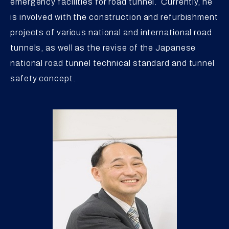
emergency facilities for road tunnel. Currently, he
is involved with the construction and refurbishment
projects of various national and international road
tunnels, as well as the revise of the Japanese
national road tunnel technical standard and tunnel
safety concept.