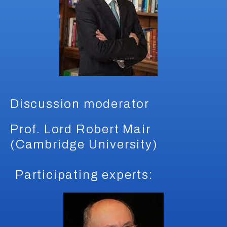
Discussion moderator
Prof. Lord Robert Mair
(Cambridge University)
Participating experts: