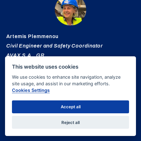
Artemis
Plemmenou
Civil Engineer and Safety Coordinator
AVAX S.A., GR
This website uses cookies
We use cookies to enhance site navigation, analyze
site usage, and assist in our marketing efforts.
Cookies Settings
Accept all
Theodora
Vovou
Reject all
Senior Tunnel Engineer, Hatch, USA