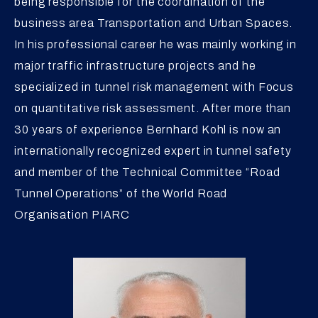
being responsible for the coordination of the
business area Transportation and Urban Spaces.
In his professional career he was mainly working in
major traffic infrastructure projects and he
specialized in tunnel risk management with Focus
on quantitative risk assessment. After more than
30 years of experience Bernhard Kohl is now an
internationally recognized expert in tunnel safety
and member of the Technical Committee “Road
Tunnel Operations” of the World Road
Organisation PIARC