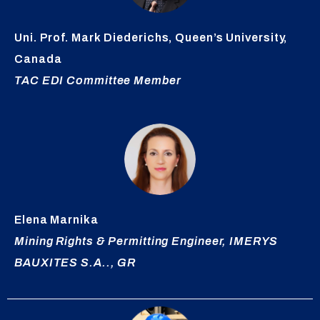
Uni. Prof. Mark
Diederichs
, Queen’s University,
Canada
TAC EDI Committee Member
Elena
Marnika
Mining Rights & Permitting Engineer, IMERYS
BAUXITES S.A.., GR