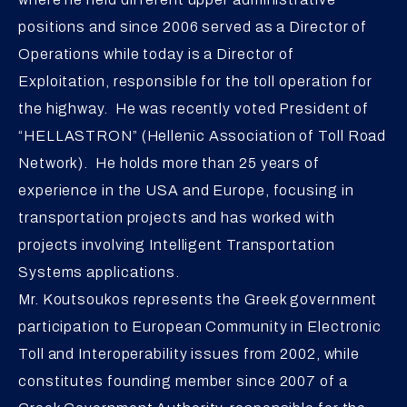
positions and since 2006 served as a Director of
Operations while today is a Director of
Exploitation, responsible for the toll operation for
the highway. He was recently voted President of
“HELLASTRON” (Hellenic Association of Toll Road
Network). He holds more than 25 years of
experience in the USA and Europe, focusing in
transportation projects and has worked with
projects involving Intelligent Transportation
Systems applications.
Mr. Koutsoukos represents the Greek government
participation to European Community in Electronic
Toll and Interoperability issues from 2002, while
constitutes founding member since 2007 of a