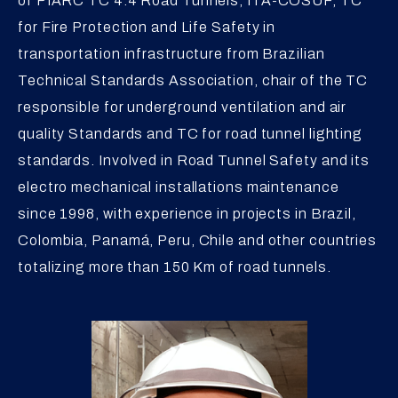
of PIARC TC 4.4 Road Tunnels, ITA-COSUF, TC
for Fire Protection and Life Safety in
transportation infrastructure from Brazilian
Technical Standards Association, chair of the TC
responsible for underground ventilation and air
quality Standards and TC for road tunnel lighting
standards. Involved in Road Tunnel Safety and its
electro mechanical installations maintenance
since 1998, with experience in projects in Brazil,
Colombia, Panamá, Peru, Chile and other countries
totalizing more than 150 Km of road tunnels.