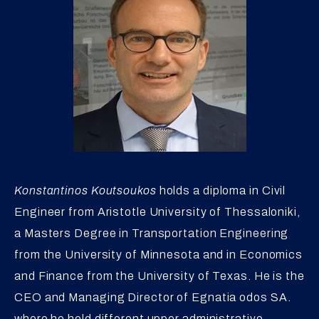
Konstantinos Koutsoukos
holds a diploma in Civil
Engineer from Aristotle University of Thessaloniki,
a Masters Degree in Transportation Engineering
from the University of Minnesota and in Economics
and Finance from the University of Texas. He is the
CEO and Managing Director of Egnatia odos SA.
where he held different upper administrative