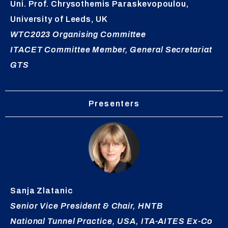
Uni. Prof. Chrysothemis Paraskevopoulou,
University of Leeds, UK
WTC2023 Organising Committee
ITACET Committee Member, General Secretariat
GTS
Presenters
Sanja
Zlatanic
Senior Vice President & Chair, HNTB
National Tunnel Practice, USA, ITA-AITES Ex-Co