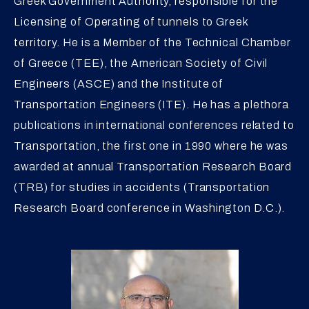
Greek Government Authority, responsible for the
Licensing of Operating of tunnels to Greek
territory. He is a Member of the Technical Chamber
of Greece (TEE), the American Society of Civil
Engineers (ASCE) and the Institute of
Transportation Engineers (ITE). He has a plethora
publications in international conferences related to
Transportation, the first one in 1990 where he was
awarded at annual Transportation Research Board
(TRB) for studies in accidents (Transportation
Research Board conference in Washington D.C.).