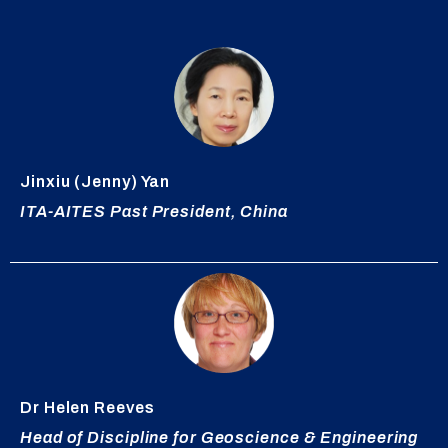
Jinxiu
(Jenny) Yan
ITA-AITES Past President, China
Dr Helen Reeves
Head of Discipline for Geoscience & Engineering