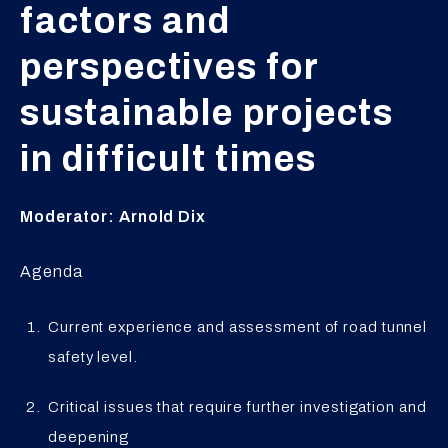
factors and
perspectives for
sustainable projects
in difficult times
Moderator: Arnold Dix
Agenda
Current experience and assessment of road tunnel
safety level.
Critical issues that require further investigation and
deepening