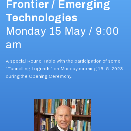
Frontier / Emerging
Technologies
Monday 15 May / 9:00
am
A special Round Table with the participation of some
“Tunnelling Legends” on Monday morning 15-5-2023
during the Opening Ceremony.