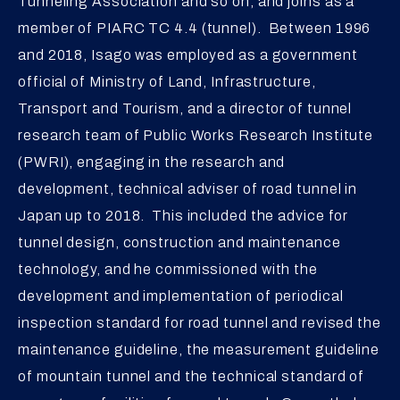
Tunneling Association and so on, and joins as a
member of PIARC TC 4.4 (tunnel). Between 1996
and 2018, Isago was employed as a government
official of Ministry of Land, Infrastructure,
Transport and Tourism, and a director of tunnel
research team of Public Works Research Institute
(PWRI), engaging in the research and
development, technical adviser of road tunnel in
Japan up to 2018. This included the advice for
tunnel design, construction and maintenance
technology, and he commissioned with the
development and implementation of periodical
inspection standard for road tunnel and revised the
maintenance guideline, the measurement guideline
of mountain tunnel and the technical standard of