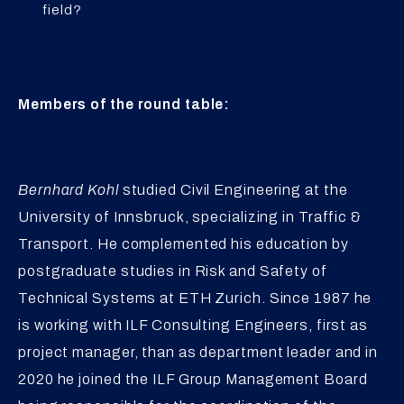
field?
Members of the round table:
Bernhard Kohl
studied Civil Engineering at the
University of Innsbruck, specializing in Traffic &
Transport. He complemented his education by
postgraduate studies in Risk and Safety of
Technical Systems at ETH Zurich. Since 1987 he
is working with ILF Consulting Engineers, first as
project manager, than as department leader and in
2020 he joined the ILF Group Management Board