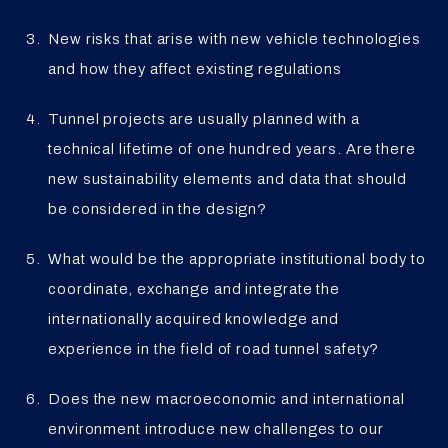
New risks that arise with new vehicle technologies
and how they affect existing regulations
Tunnel projects are usually planned with a
technical lifetime of one hundred years. Are there
new sustainability elements and data that should
be considered in the design?
What would be the appropriate institutional body to
coordinate, exchange and integrate the
internationally acquired knowledge and
experience in the field of road tunnel safety?
Does the new macroeconomic and international
environment introduce new challenges to our