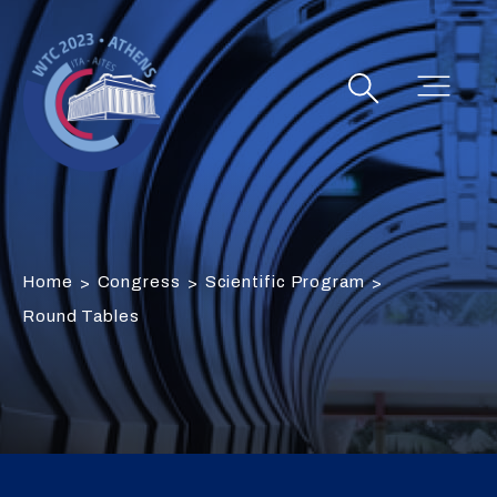
Home
Congress
Scientific Program
>
>
>
Round Tables