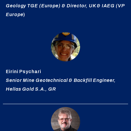
Geology TGE (Europe) &
Director
, UK & IAEG (VP
Europe
)
Eirini
Psychari
Senior Mine Geotechnical & Backfill Engineer,
Hellas Gold S.A., GR