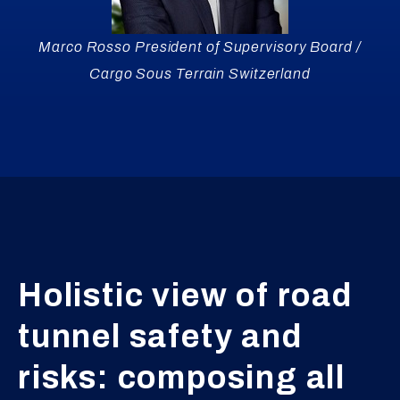
Marco Rosso President of Supervisory Board /
Cargo Sous Terrain Switzerland
Holistic view of road
tunnel safety and
risks: composing all