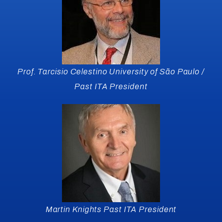
Prof. Tarcisio Celestino University of São Paulo /
Past ITA President
Martin Knights Past ITA President