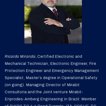
Ricardo Miranda
, Certified Electronic and
Mechanical Technician, Electronic Engineer, Fire
Protection Engineer and Emergency Management
Specialist, Master’s degree in Operational Safety
(on going). Managing Director of Mirabit
Consultoria and the Joint venture Mirabit-
Enprodes-Amberg Engineering in Brazil. Member