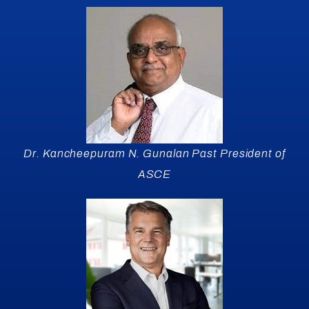
Dr. Kancheepuram N. Gunalan Past President of
ASCE