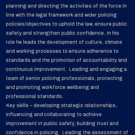
planning and directing the activities of the force in
line with the legal framework and wider policing
policies/objectives to uphold the law, ensure public
safety and strengthen public confidence. In his
role he leads the development of culture, climate
and working processes to ensure adherence to
standards and the promotion of accountability and
continuous improvement. Leading and engaging a
team of senior policing professionals, protecting
and promoting workforce wellbeing and
professional standards.
Key skills – developing strategic relationships,
influencing and collaborating to achieve
improvement in public safety, building trust and
confidence in policing. Leading the assessment of