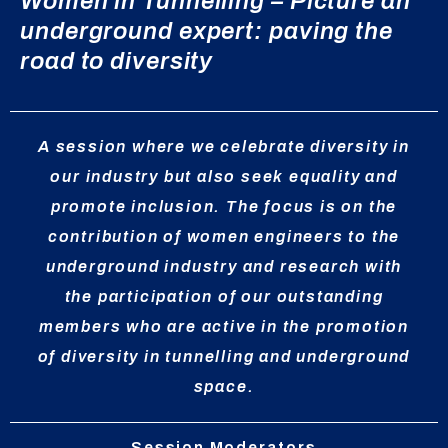
Women in Tunnelling – Picture an
underground expert: paving the
road to diversity
A session where we celebrate diversity in
our industry but also seek equality and
promote inclusion. The focus is on the
contribution of women engineers to the
underground industry and research with
the participation of our outstanding
members who are active in the promotion
of diversity in tunnelling and underground
space.
Session Moderators