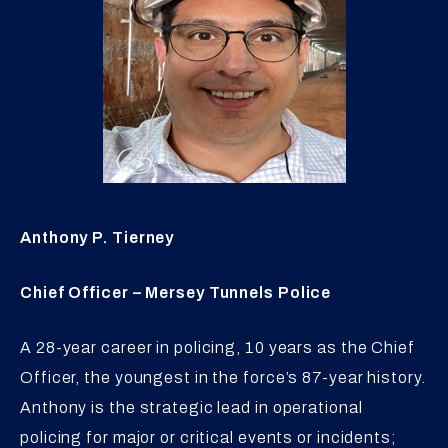
Anthony P. Tierney
Chief Officer – Mersey Tunnels Police
A 28-year career in policing, 10 years as the Chief
Officer, the youngest in the force’s 87-year history.
Anthony is the strategic lead in operational
policing for major or critical events or incidents;