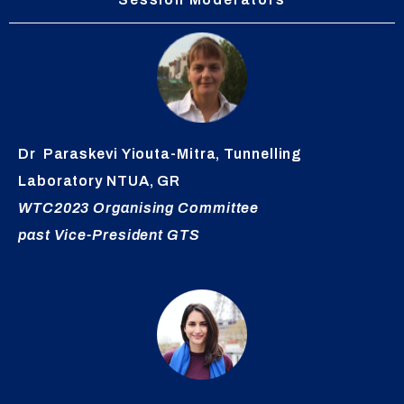
Dr
Paraskevi
Yiouta-Mitra
,
Tunnelling
Laboratory NTUA, GR
WTC2023 Organising
Committee
past Vice-President GTS