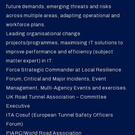
future demands, emerging threats and risks
across multiple areas, adapting operational and
workforce plans.
Leading organisational change
projects/programmes, maximising IT solutions to
improve performance and efficiency (subject
matter expert) in IT.
Force Strategic Commander at Local Resilience
Forum, Critical and Major Incidents, Event
Management, Multi-Agency Events and exercises.
UK Road Tunnel Association – Committee
Executive
ITA Cosuf (European Tunnel Safety Officers
Forum)
PIARC/World Road Association