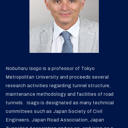
Nobuharu Isago
is a professor of Tokyo
Metropolitan University and proceeds several
research activities regarding tunnel structure,
maintenance methodology and facilities of road
tunnels. Isago is designated as many technical
committees such as Japan Society of Civil
Engineers, Japan Road Association, Japan