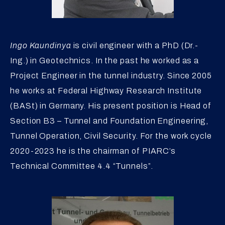
Ingo Kaundinya
is civil engineer with a PhD (Dr.-
Ing.) in Geotechnics. In the past he worked as a
Project Engineer in the tunnel industry. Since 2005
he works at Federal Highway Research Institute
(BASt) in Germany. His present position is Head of
Section B3 – Tunnel and Foundation Engineering,
Tunnel Operation, Civil Security. For the work cycle
2020-2023 he is the chairman of PIARC’s
Technical Committee 4.4 “Tunnels”.