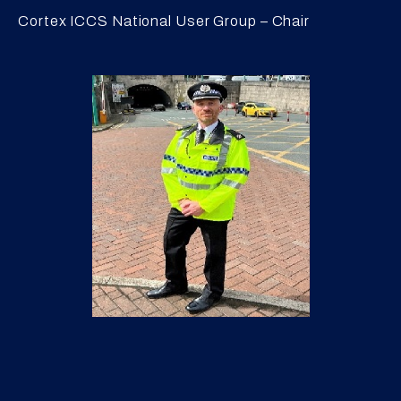
Cortex ICCS National User Group – Chair