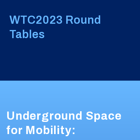
WTC2023 Round
Tables
Underground Space
for Mobility: