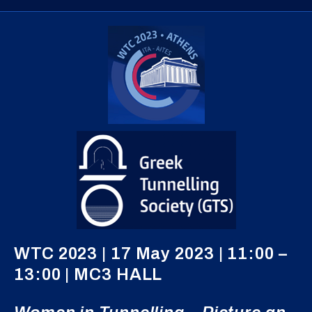
WTC 2023 | 17 May 2023 | 11:00 –
13:00 | MC3 HALL