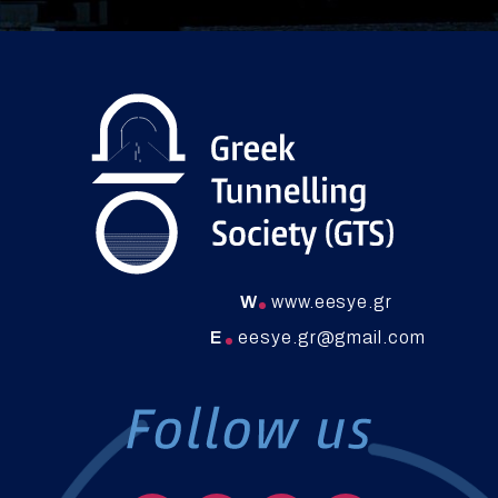
W
www.eesye.gr
E
eesye.gr@gmail.com