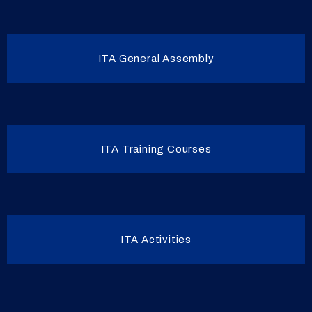
ITA General Assembly
ITA Training Courses
ITA Activities