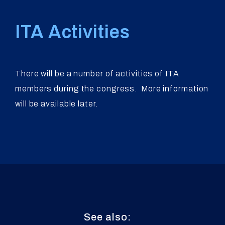
ITA Activities
There will be a number of activities of ITA
members during the congress. More information
will be available later.
See also: