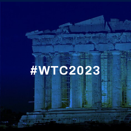
#WTC2023