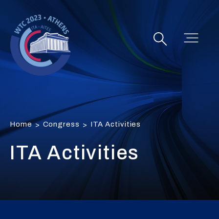
Home
Congress
ITA Activities
>
>
ITA Activities