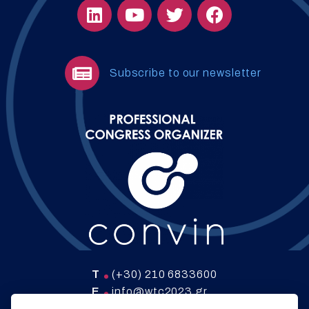
Subscribe to our newsletter
T
(+30) 210 6833600
E
info@wtc2023.gr
W
www.convin.gr