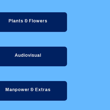
Plants & Flowers
Audiovisual
Manpower & Extras