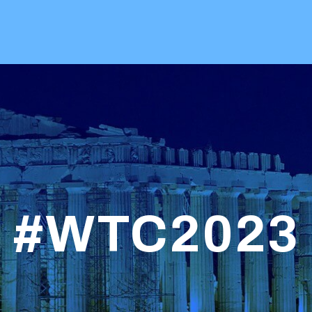
#WTC2023