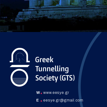
W
www.eesye.gr
E
eesye.gr@gmail.com