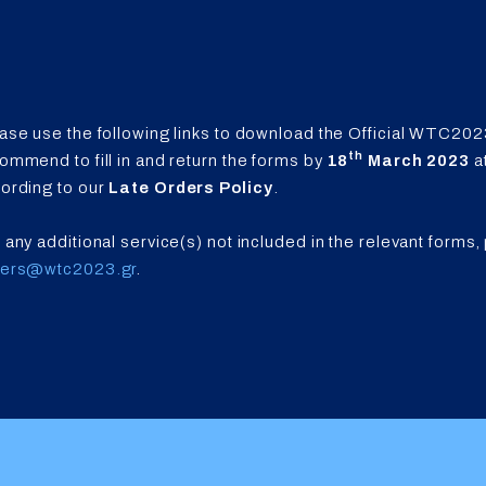
ase use the following links to download the Official WTC202
th
ommend to fill in and return the forms by
18
March 2023
a
ording to our
Late Orders Policy
.
 any additional service(s) not included in the relevant forms,
ders@wtc2023.gr
.