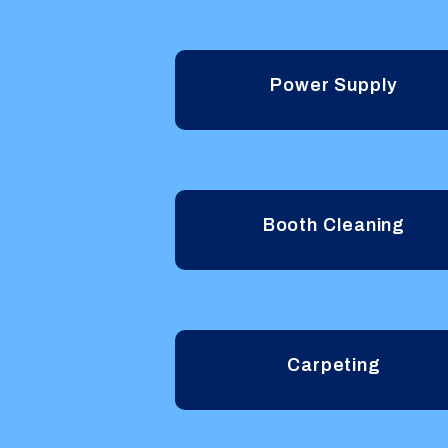
Power Supply
Booth Cleaning
Carpeting