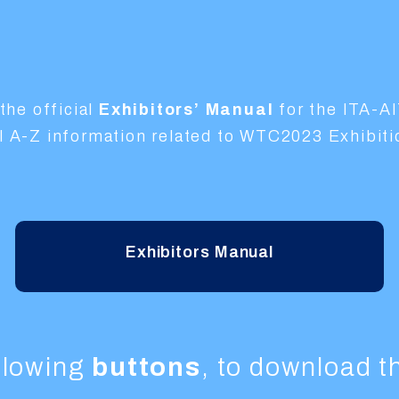
the official
Exhibitors’ Manual
for the ITA-A
ial A-Z information related to WTC2023 Exhibit
Exhibitors Manual
ollowing
buttons
, to download 