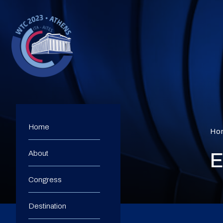
Home
Ho
About
E
Congress
Destination