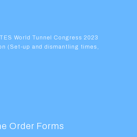
ITES World Tunnel Congress 2023
ion (Set-up and dismantling times,
the Order Forms