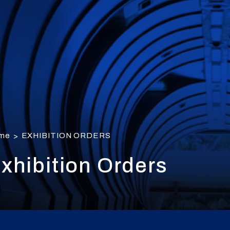
me
EXHIBITION ORDERS
>
xhibition Orders