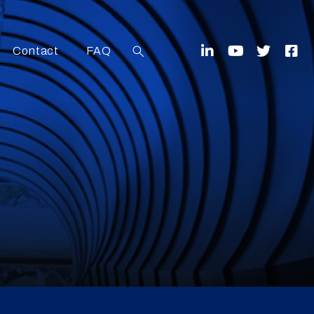
Contact
FAQ