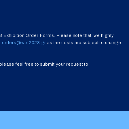
3 Exhibition Order Forms. Please note that, we highly
t
orders@wtc2023.gr
as the costs are subject to change
 please feel free to submit your request to