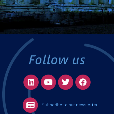
Subscribe to our newsletter