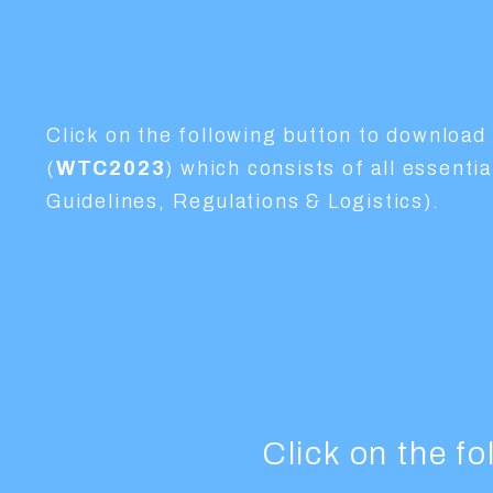
Click on the following button to download 
(
WTC2023
) which consists of all essent
Guidelines, Regulations & Logistics).
Click on the f