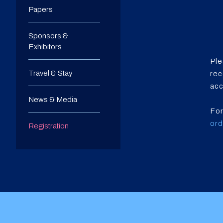
Papers
Sponsors &
Exhibitors
Ple
Travel & Stay
rec
acc
News & Media
For
or
Registration