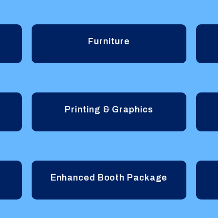
Furniture
Printing & Graphics
Enhanced Booth Package